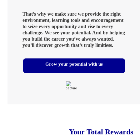
That’s why we make sure we provide the right
environment, learning tools and encouragement
to seize every opportunity and rise to every
challenge. We see your potential. And by helping
you build the career you’ve always wanted,
you’ll discover growth that’s truly limitless.
Grow your potential with us
Your Total Rewards