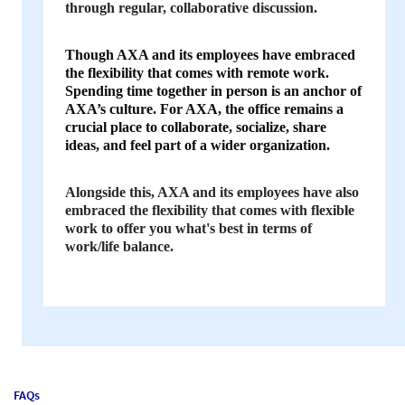
through regular, collaborative discussion.
Though AXA and its employees have embraced
the flexibility that comes with remote work.
Spending time together in person is an anchor of
AXA’s culture. For AXA, the office remains a
crucial place to collaborate, socialize, share
ideas, and feel part of a wider organization.
Alongside this, AXA and its employees have also
embraced the flexibility that comes with flexible
work to offer you what's best in terms of
work/life balance.
FAQs