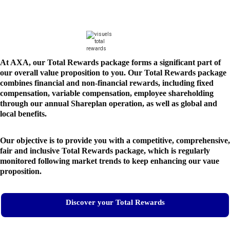
At AXA, our Total Rewards package forms a significant part of
our overall value proposition to you. Our Total Rewards package
combines financial and non-financial rewards, including fixed
compensation, variable compensation, employee shareholding
through our annual Shareplan operation, as well as global and
local benefits.
Our objective is to provide you with a competitive, comprehensive,
fair and inclusive Total Rewards package, which is regularly
monitored following market trends to keep enhancing our vaue
proposition.
Discover your Total Rewards