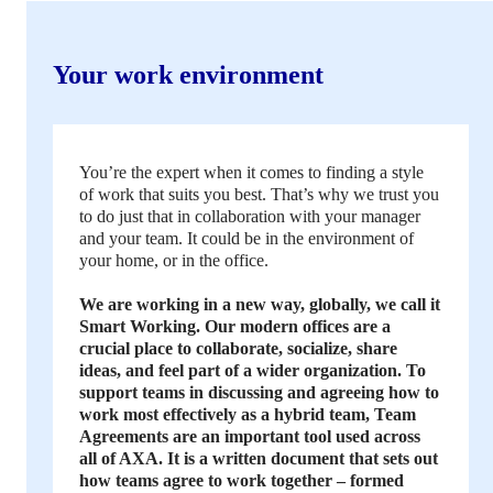
Your work environment
You’re the expert when it comes to finding a style
of work that suits you best. That’s why we trust you
to do just that in collaboration with your manager
and your team. It could be in the environment of
your home, or in the office.
We are working in a new way, globally, we call it
Smart Working. Our modern offices are a
crucial place to collaborate, socialize, share
ideas, and feel part of a wider organization. To
support teams in discussing and agreeing how to
work most effectively as a hybrid team, Team
Agreements are an important tool used across
all of AXA. It is a written document that sets out
how teams agree to work together – formed