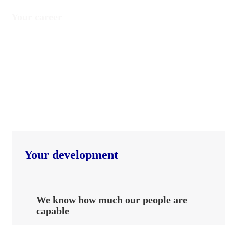
Your career
Your development
We know how much our people are
capable