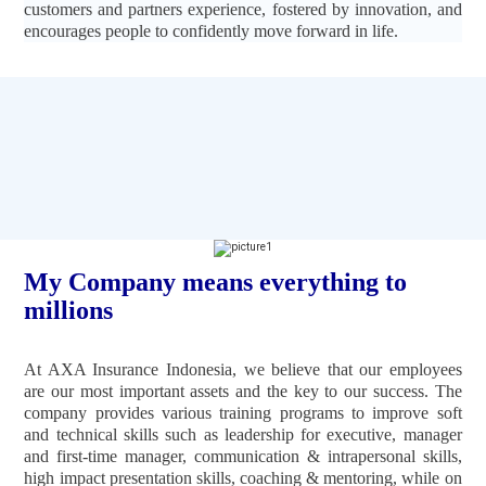
customers and partners experience, fostered by innovation, and
encourages people to confidently move forward in life.
My Company means everything to
millions
At AXA Insurance Indonesia, we believe that our employees
are our most important assets and the key to our success. The
company provides various training programs to improve soft
and technical skills such as leadership for executive, manager
and first-time manager, communication & intrapersonal skills,
high impact presentation skills, coaching & mentoring, while on