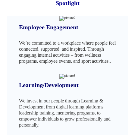
Spotlight
Employee Engagement
We’re committed to a workplace where people feel
connected, supported, and inspired. Through
engaging internal activities – from wellness
programs, employee events, and sport activities..
Learning/Development
We invest in our people through Learning &
Development from digital learning platforms,
leadership training, mentoring programs, to
empower individuals to grow professionally and
personally.