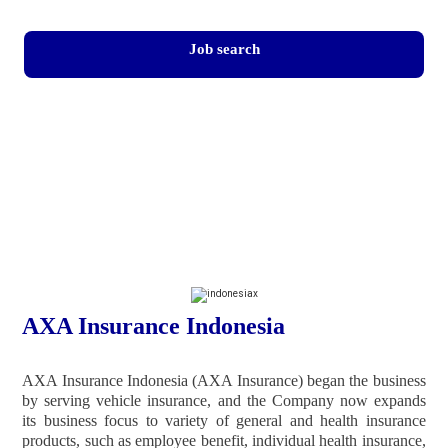
Job search
AXA Insurance Indonesia
AXA Insurance Indonesia (AXA Insurance) began the business
by serving vehicle insurance, and the Company now expands
its business focus to variety of general and health insurance
products, such as employee benefit, individual health insurance,