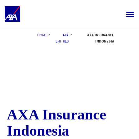
Toggle
navigat
ALL JOBS
>
>
HOME
AXA
AXA INSURANCE
ENTITIES
INDONESIA
YOUR CAREER
OUR CULTURE
MEET OUR PEOPLE
MY APPLICATIONS
MY PROFILE
ENGLISH
AXA Insurance
Indonesia