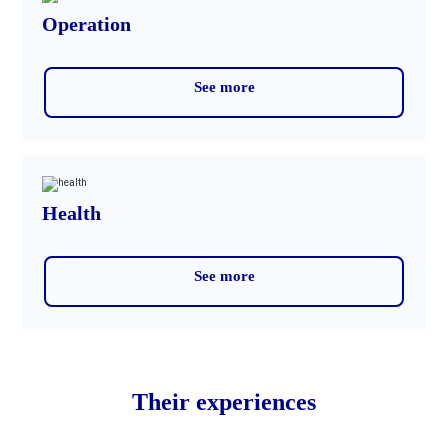
Operation
See more
Health
See more
Their experiences