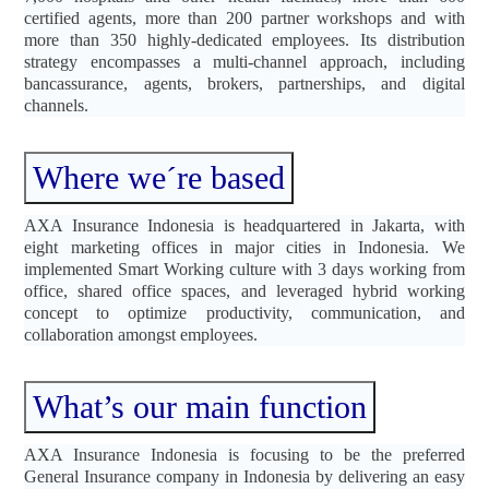
certified agents, more than 200 partner workshops and with
more than 350 highly-dedicated employees. Its distribution
strategy encompasses a multi-channel approach, including
bancassurance, agents, brokers, partnerships, and digital
channels.
Where we´re based
AXA Insurance Indonesia is headquartered in Jakarta, with
eight marketing offices in major cities in Indonesia. We
implemented Smart Working culture with 3 days working from
office, shared office spaces, and leveraged hybrid working
concept to optimize productivity, communication, and
collaboration amongst employees.
What’s our main function
AXA Insurance Indonesia is focusing to be the preferred
General Insurance company in Indonesia by delivering an easy