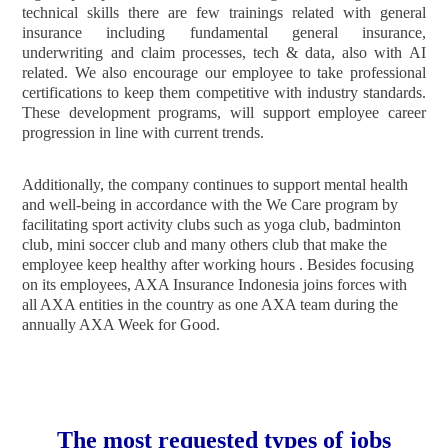
technical skills there are few trainings related with general
insurance including fundamental general insurance,
underwriting and claim processes, tech & data, also with AI
related. We also encourage our employee to take professional
certifications to keep them competitive with industry standards.
These development programs, will support employee career
progression in line with current trends.
Additionally, the company continues to support mental health
and well-being in accordance with the We Care program by
facilitating sport activity clubs such as yoga club, badminton
club, mini soccer club and many others club that make the
employee keep healthy after working hours . Besides focusing
on its employees, AXA Insurance Indonesia joins forces with
all AXA entities in the country as one AXA team during the
annually AXA Week for Good.
The most requested types of jobs