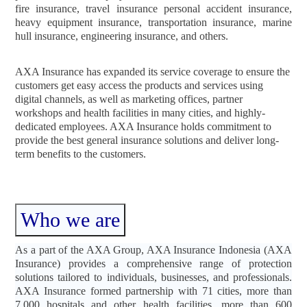
fire insurance, travel insurance personal accident insurance,
heavy equipment insurance, transportation insurance, marine
hull insurance, engineering insurance, and others.
AXA Insurance has expanded its service coverage to ensure the
customers get easy access the products and services using
digital channels, as well as marketing offices, partner
workshops and health facilities in many cities, and highly-
dedicated employees. AXA Insurance holds commitment to
provide the best general insurance solutions and deliver long-
term benefits to the customers.
Who we are
As a part of the AXA Group, AXA Insurance Indonesia (AXA
Insurance) provides a comprehensive range of protection
solutions tailored to individuals, businesses, and professionals.
AXA Insurance formed partnership with 71 cities, more than
7,000 hospitals and other health facilities, more than 600