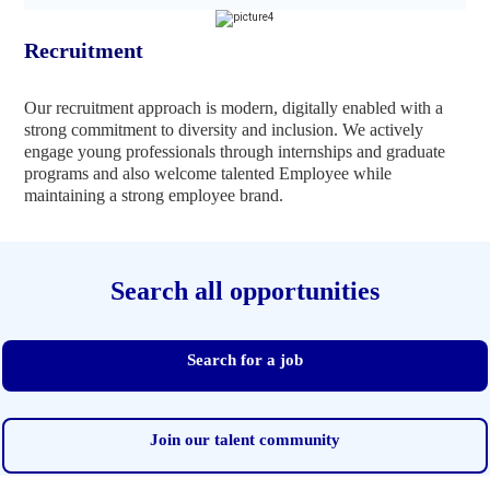
Recruitment
Our recruitment approach is modern, digitally enabled with a
strong commitment to diversity and inclusion. We actively
engage young professionals through internships and graduate
programs and also welcome talented Employee while
maintaining a strong employee brand.
Search all opportunities
Search for a job
Join our talent community