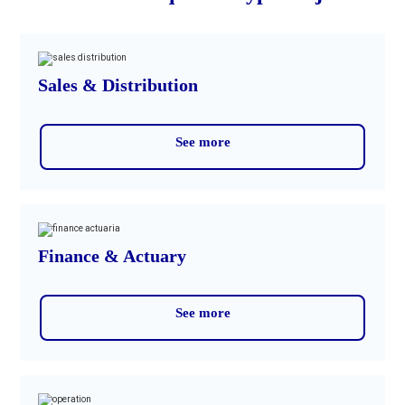
Sales & Distribution
See more
Finance & Actuary
See more